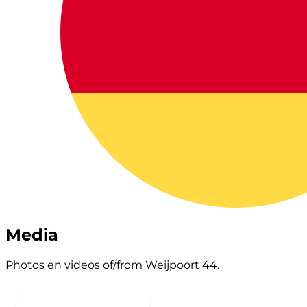
Media
Photos en videos of/from Weijpoort 44.