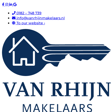
0182 – 748 739
info@vanrhijnmakelaars.nl
To our website ›