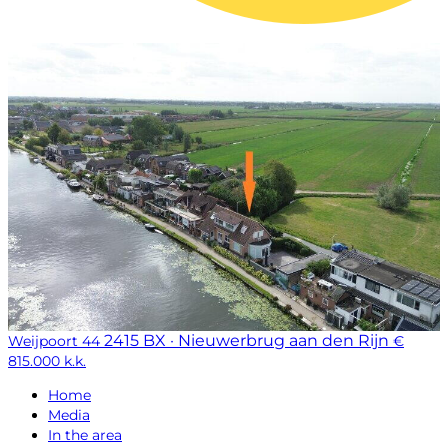
2415 BX · Nieuwerbrug aan den Rijn
Weijpoort 44
€
815.000 k.k.
Home
Media
In the area