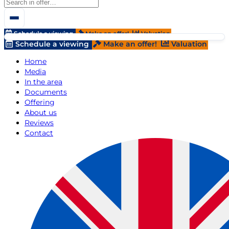
Schedule a viewing
Make an offer!
Valuation
Schedule a viewing
Make an offer!
Valuation
Home
Media
In the area
Documents
Offering
About us
Reviews
Contact