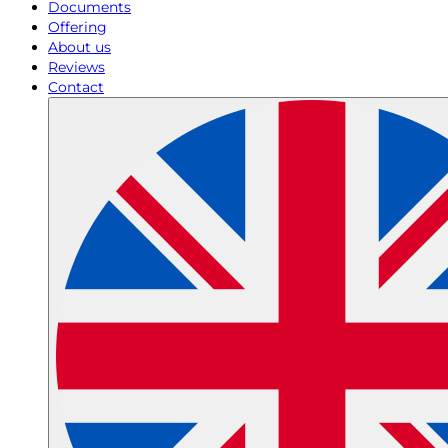
Documents
Offering
About us
Reviews
Contact