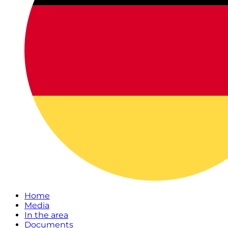
Home
Media
In the area
Documents