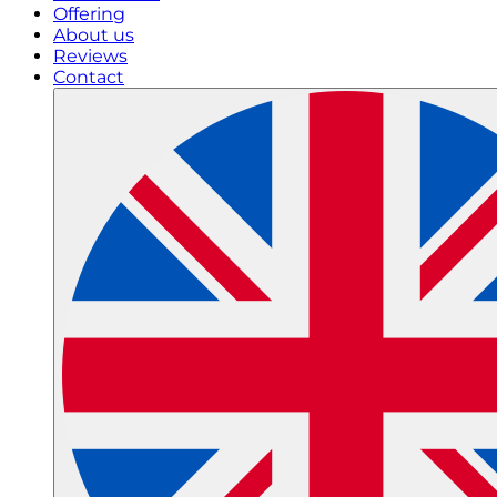
Offering
About us
Reviews
Contact