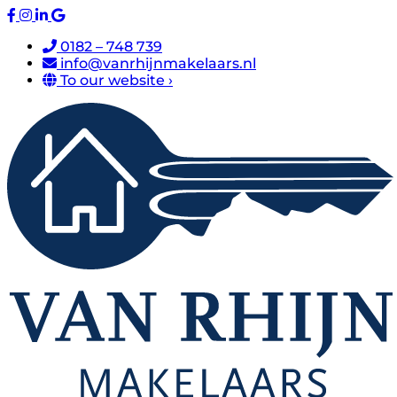
0182 – 748 739
info@vanrhijnmakelaars.nl
To our website ›