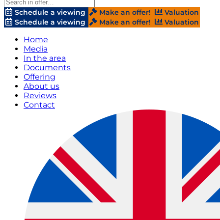
Schedule a viewing
Make an offer!
Valuation
Schedule a viewing
Make an offer!
Valuation
Home
Media
In the area
Documents
Offering
About us
Reviews
Contact