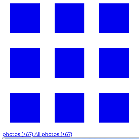
photos (+67)
All photos (+67)