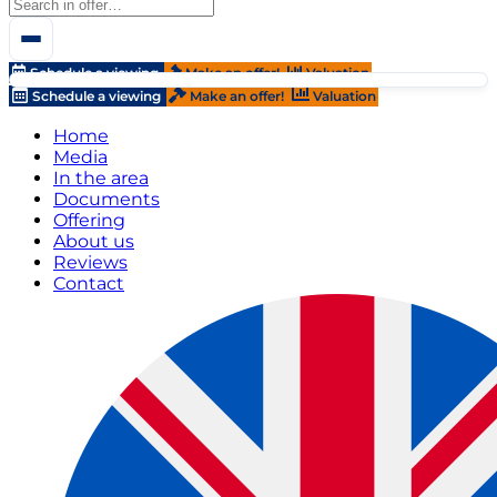
Schedule a viewing
Make an offer!
Valuation
Schedule a viewing
Make an offer!
Valuation
Home
Media
In the area
Documents
Offering
About us
Reviews
Contact