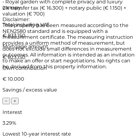
• Royal garden with complete privacy and luxury
canopy
2% transfer tax (€ 16.300) + notary public (€ 1.150) +
valuation (€ 700)
Disclaimer:
Total including VAT
This property has been measured according to the
NEN2580 standard and is equipped with a
€ 833.150
measurement certificate. The measuring instruction
provides a uniform method of measurement, but
Mortgage amount
does not exclude small differences in measurement
outcomes. All information is intended as an invitation
€ 823.150
to make an offer or start negotiations. No rights can
be derived from this property information.
Own contribution
€ 10.000
Savings / excess value
−
+
Interest
3.29%
Lowest 10-year interest rate