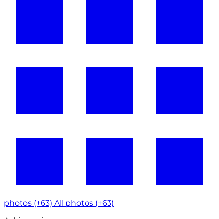
photos (+63)
All photos (+63)