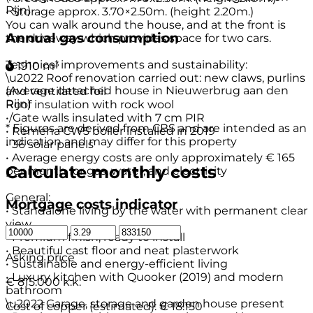
Rijn)
• Storage approx. 3.70×2.50m. (height 2.20m.)
You can walk around the house, and at the front is
Annual gas consumption
the driveway which provides space for two cars.
Technical improvements and sustainability:
1910 m³
\u2022 Roof renovation carried out: new claws, purlins
(Average detached house in Nieuwerbrug aan den
and ventilated foil
Rijn)
Roof insulation with rock wool
•/Gate walls insulated with 7 cm PIR
* Figures are derived from CBS and are intended as an
• Remeha CW5 boiler installed in 2019
indication and may differ for this property
• 36 solar panels
• Average energy costs are only approximately € 165
Calculate monthly costs
per month for gas, water, and electricity
General:
Mortgage costs indicator
• Standalone living by the water with permanent clear
view
• Premium finish, ready to install
• Beautiful cast floor and neat plasterwork
Asking price
• Sustainable and energy-efficient living
• Luxury kitchen with Quooker (2019) and modern
€ 815.000 k.k.
bathroom
\u2022 Garage, storage and garden house present
Cost of copper (estimated):
€ 18.150