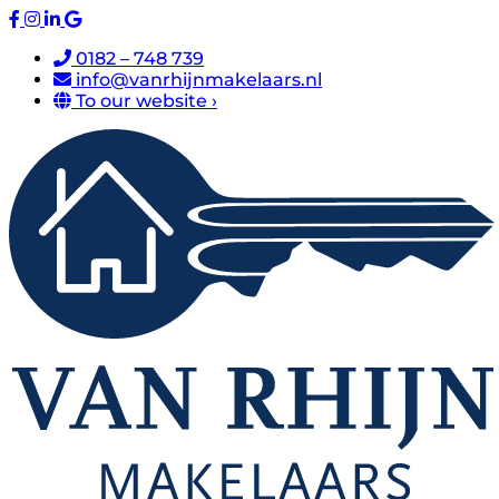
0182 – 748 739
info@vanrhijnmakelaars.nl
To our website ›