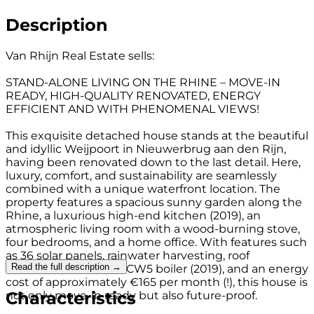
Description
Van Rhijn Real Estate sells:
STAND-ALONE LIVING ON THE RHINE – MOVE-IN
READY, HIGH-QUALITY RENOVATED, ENERGY
EFFICIENT AND WITH PHENOMENAL VIEWS!
This exquisite detached house stands at the beautiful
and idyllic Weijpoort in Nieuwerbrug aan den Rijn,
having been renovated down to the last detail. Here,
luxury, comfort, and sustainability are seamlessly
combined with a unique waterfront location. The
property features a spacious sunny garden along the
Rhine, a luxurious high-end kitchen (2019), an
atmospheric living room with a wood-burning stove,
four bedrooms, and a home office. With features such
as 36 solar panels, rainwater harvesting, roof
Read the full description →
insulation, a Remeha CW5 boiler (2019), and an energy
cost of approximately €165 per month (!), this house is
Characteristics
not only move-in ready but also future-proof.