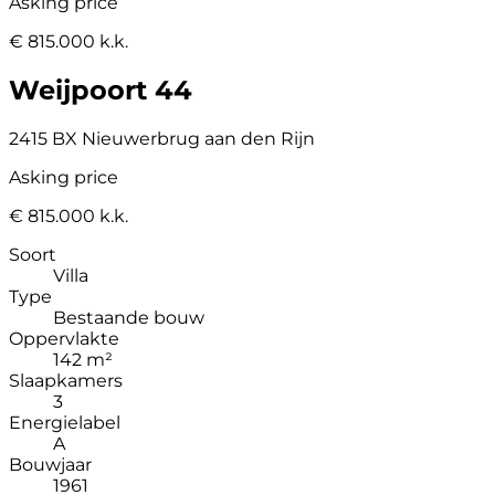
Asking price
€ 815.000 k.k.
Weijpoort 44
2415 BX Nieuwerbrug aan den Rijn
Asking price
€ 815.000 k.k.
Soort
Villa
Type
Bestaande bouw
Oppervlakte
142 m²
Slaapkamers
3
Energielabel
A
Bouwjaar
1961