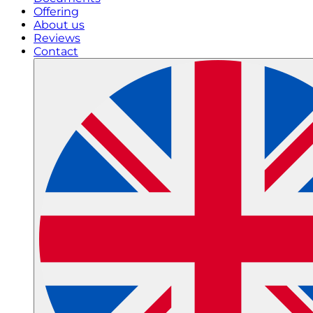
Offering
About us
Reviews
Contact