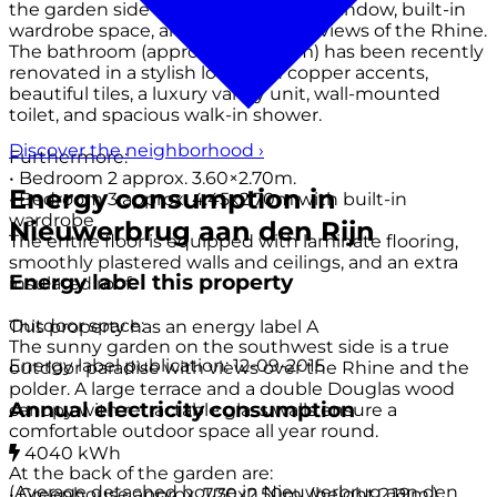
the garden side has a large dormer window, built-in
wardrobe space, and breathtaking views of the Rhine.
The bathroom (approx. 2.70×1.80m) has been recently
renovated in a stylish look with copper accents,
beautiful tiles, a luxury vanity unit, wall-mounted
toilet, and spacious walk-in shower.
Discover the neighborhood
›
Furthermore:
• Bedroom 2 approx. 3.60×2.70m.
Energy consumption in
• Bedroom 3 approx. 4.45x2.70m with built-in
wardrobe
Nieuwerbrug aan den Rijn
The entire floor is equipped with laminate flooring,
smoothly plastered walls and ceilings, and an extra
Energy label this property
insulated roof.
Outdoor space:
This property has an energy label
A
The sunny garden on the southwest side is a true
Energy label publication: 12-09-2015
outdoor paradise with views over the Rhine and the
polder. A large terrace and a double Douglas wood
Annual electricity consumption
canopy with retractable glass walls ensure a
comfortable outdoor space all year round.
4040 kWh
At the back of the garden are:
(Average detached house in Nieuwerbrug aan den
• Greenhouse approx. 7.70x2.50m. (height 2.19m.)