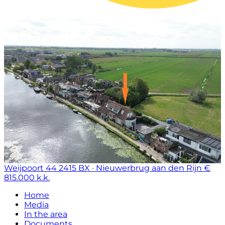
Weijpoort 44
2415 BX · Nieuwerbrug aan den Rijn
€
815.000 k.k.
Home
Media
In the area
Documents